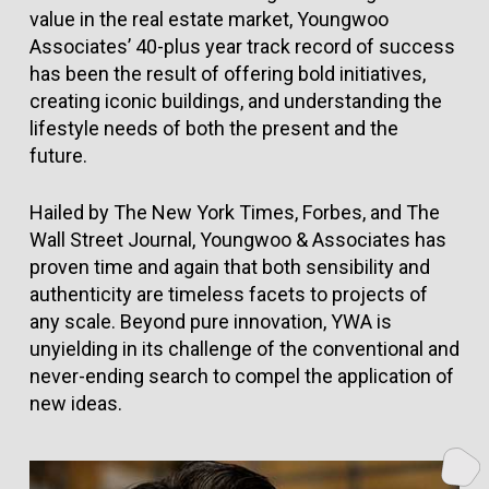
value in the real estate market, Youngwoo
Associates’ 40-plus year track record of success
has been the result of offering bold initiatives,
creating iconic buildings, and understanding the
lifestyle needs of both the present and the
future.
Hailed by The New York Times, Forbes, and The
Wall Street Journal, Youngwoo & Associates has
proven time and again that both sensibility and
authenticity are timeless facets to projects of
any scale. Beyond pure innovation, YWA is
unyielding in its challenge of the conventional and
never-ending search to compel the application of
new ideas.