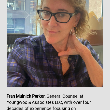
Fran Mulnick Parker
, General Counsel at
Youngwoo & Associates LLC, with over four
decades of experience focusing on