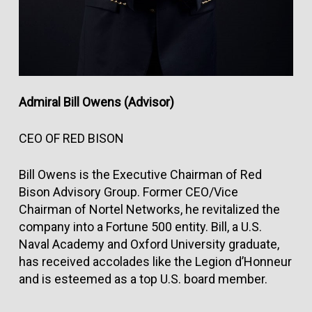
Admiral Bill Owens (Advisor)
CEO OF RED BISON
Bill Owens is the Executive Chairman of Red
Bison Advisory Group. Former CEO/Vice
Chairman of Nortel Networks, he revitalized the
company into a Fortune 500 entity. Bill, a U.S.
Naval Academy and Oxford University graduate,
has received accolades like the Legion d’Honneur
and is esteemed as a top U.S. board member.