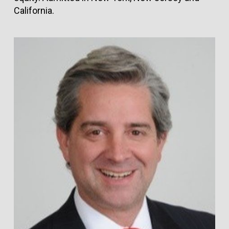
California.