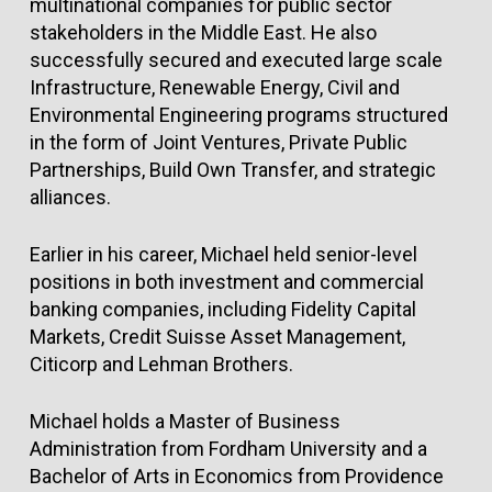
multinational companies for public sector
stakeholders in the Middle East. He also
successfully secured and executed large scale
Infrastructure, Renewable Energy, Civil and
Environmental Engineering programs structured
in the form of Joint Ventures, Private Public
Partnerships, Build Own Transfer, and strategic
alliances.
Earlier in his career, Michael held senior-level
positions in both investment and commercial
banking companies, including Fidelity Capital
Markets, Credit Suisse Asset Management,
Citicorp and Lehman Brothers.
Michael holds a Master of Business
Administration from Fordham University and a
Bachelor of Arts in Economics from Providence