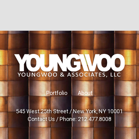
Portfolio
About
545 West 25th Street / New York, NY 10001
Contact Us
/ Phone: 212.477.8008