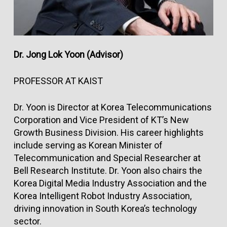
Dr. Jong Lok Yoon (Advisor)
PROFESSOR AT KAIST
Dr. Yoon is Director at Korea Telecommunications
Corporation and Vice President of KT’s New
Growth Business Division. His career highlights
include serving as Korean Minister of
Telecommunication and Special Researcher at
Bell Research Institute. Dr. Yoon also chairs the
Korea Digital Media Industry Association and the
Korea Intelligent Robot Industry Association,
driving innovation in South Korea’s technology
sector.