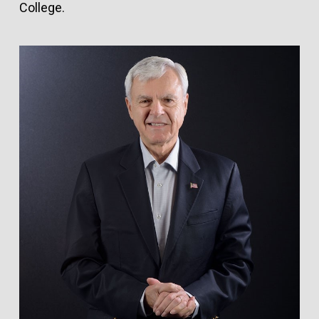
College.