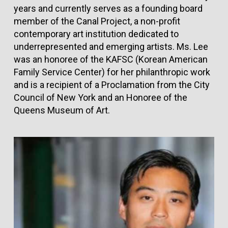
years and currently serves as a founding board
member of the Canal Project, a non-profit
contemporary art institution dedicated to
underrepresented and emerging artists. Ms. Lee
was an honoree of the KAFSC (Korean American
Family Service Center) for her philanthropic work
and is a recipient of a Proclamation from the City
Council of New York and an Honoree of the
Queens Museum of Art.