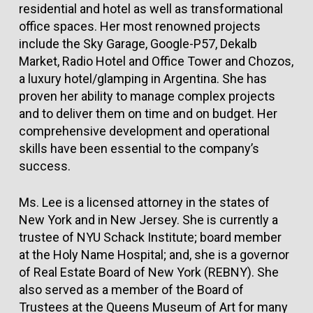
residential and hotel as well as transformational
office spaces. Her most renowned projects
include the Sky Garage, Google-P57, Dekalb
Market, Radio Hotel and Office Tower and Chozos,
a luxury hotel/glamping in Argentina. She has
proven her ability to manage complex projects
and to deliver them on time and on budget. Her
comprehensive development and operational
skills have been essential to the company’s
success.
Ms. Lee is a licensed attorney in the states of
New York and in New Jersey. She is currently a
trustee of NYU Schack Institute; board member
at the Holy Name Hospital; and, she is a governor
of Real Estate Board of New York (REBNY). She
also served as a member of the Board of
Trustees at the Queens Museum of Art for many