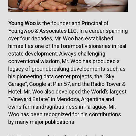
Young Woo
is the founder and Principal of
Youngwoo & Associates LLC. In a career spanning
over four decades, Mr. Woo has established
himself as one of the foremost visionaries in real
estate development. Always challenging
conventional wisdom, Mr. Woo has produced a
legacy of groundbreaking developments such as
his pioneering data center projects, the “Sky
Garage”, Google at Pier 57, and the Radio Tower &
Hotel. Mr. Woo also developed the World’s largest
“Vineyard Estate” in Mendoza, Argentina and
owns farmland/agribusiness in Paraguay. Mr.
Woo has been recognized for his contributions
by many major publications.