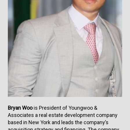
Bryan Woo
is President of Youngwoo &
Associates a real estate development company
based in New York and leads the company’s
acquisition strategy and financing. The company