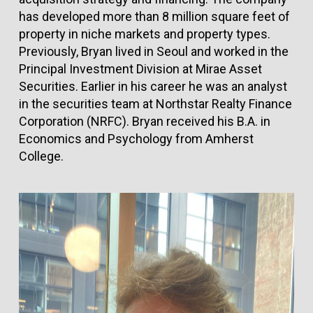
has developed more than 8 million square feet of
property in niche markets and property types.
Previously, Bryan lived in Seoul and worked in the
Principal Investment Division at Mirae Asset
Securities. Earlier in his career he was an analyst
in the securities team at Northstar Realty Finance
Corporation (NRFC). Bryan received his B.A. in
Economics and Psychology from Amherst
College.