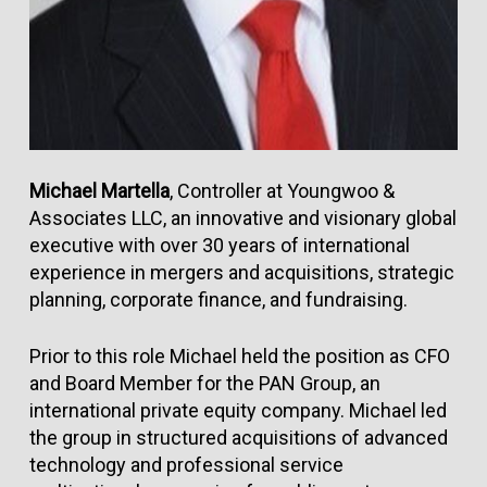
Michael Martella
, Controller at Youngwoo &
Associates LLC, an innovative and visionary global
executive with over 30 years of international
experience in mergers and acquisitions, strategic
planning, corporate finance, and fundraising.
Prior to this role Michael held the position as CFO
and Board Member for the PAN Group, an
international private equity company. Michael led
the group in structured acquisitions of advanced
technology and professional service