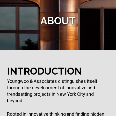
Skip
to
main
ABOUT
content
INTRODUCTION
Youngwoo & Associates distinguishes itself
through the development of innovative and
trendsetting projects in New York City and
beyond.
Rooted in innovative thinking and finding hidden