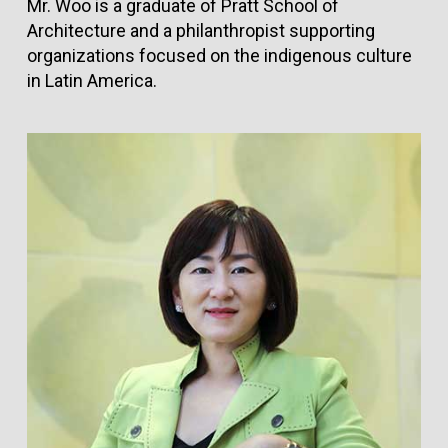
Mr. Woo is a graduate of Pratt School of
Architecture and a philanthropist supporting
organizations focused on the indigenous culture
in Latin America.