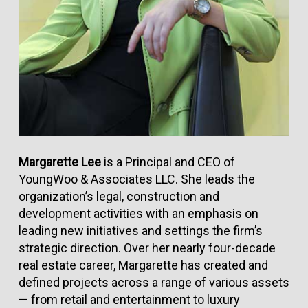
Margarette Lee
is a Principal and CEO of
YoungWoo & Associates LLC. She leads the
organization’s legal, construction and
development activities with an emphasis on
leading new initiatives and settings the firm’s
strategic direction. Over her nearly four-decade
real estate career, Margarette has created and
defined projects across a range of various assets
— from retail and entertainment to luxury