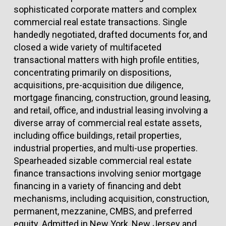
sophisticated corporate matters and complex
commercial real estate transactions. Single
handedly negotiated, drafted documents for, and
closed a wide variety of multifaceted
transactional matters with high profile entities,
concentrating primarily on dispositions,
acquisitions, pre-acquisition due diligence,
mortgage financing, construction, ground leasing,
and retail, office, and industrial leasing involving a
diverse array of commercial real estate assets,
including office buildings, retail properties,
industrial properties, and multi-use properties.
Spearheaded sizable commercial real estate
finance transactions involving senior mortgage
financing in a variety of financing and debt
mechanisms, including acquisition, construction,
permanent, mezzanine, CMBS, and preferred
equity. Admitted in New York, New Jersey and